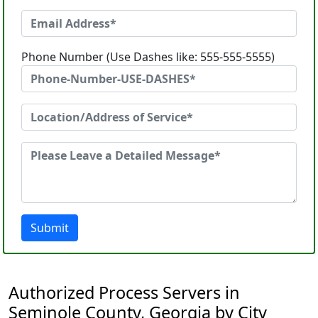
Phone Number (Use Dashes like: 555-555-5555)
Submit
Authorized Process Servers in
Seminole County, Georgia by City