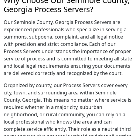
Why Choose Our Seminole County,
Georgia Process Servers?
Our Seminole County, Georgia Process Servers are
experienced professionals who specialize in serving a
summons, subpoena, complaint, and all legal notice
with precision and strict compliance. Each of our
Process Servers understands the importance of proper
service of process and is committed to meeting all state
and local legal requirements ensuring your documents
are delivered correctly and recognized by the court.
Organized by county, our Process Servers cover every
city, town, and surrounding area within Seminole
County, Georgia. This means no matter where service is
required whether in a major city, suburban
neighborhood, or rural community, you can rely on a
local professional who knows the area and can
complete service efficiently. Their role as a neutral third