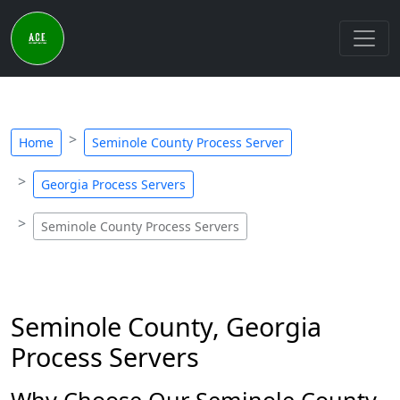
Home
Seminole County Process Server
Georgia Process Servers
Seminole County Process Servers
Seminole County, Georgia
Process Servers