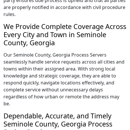
party ensures due process is upheld and that all parties
are properly notified in accordance with civil procedure
rules.
We Provide Complete Coverage Across
Every City and Town in Seminole
County, Georgia
Our Seminole County, Georgia Process Servers
seamlessly handle service requests across all cities and
towns within their assigned area. With strong local
knowledge and strategic coverage, they are able to
respond quickly, navigate locations effectively, and
complete service without unnecessary delays
regardless of how urban or remote the address may
be.
Dependable, Accurate, and Timely
Seminole County, Georgia Process