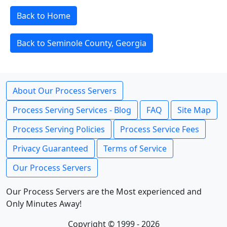
Back to Home
Back to Seminole County, Georgia
About Our Process Servers
Process Serving Services - Blog
FAQ
Site Map
Process Serving Policies
Process Service Fees
Privacy Guaranteed
Terms of Service
Our Process Servers
Our Process Servers are the Most experienced and
Only Minutes Away!
Copyright © 1999 - 2026