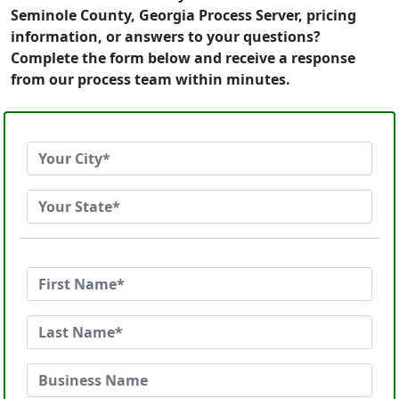
Seminole County, Georgia Process Server, pricing
information, or answers to your questions?
Complete the form below and receive a response
from our process team within minutes.