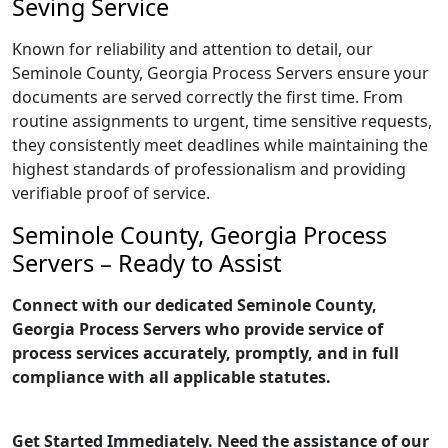
Seving Service
Known for reliability and attention to detail, our
Seminole County, Georgia Process Servers ensure your
documents are served correctly the first time. From
routine assignments to urgent, time sensitive requests,
they consistently meet deadlines while maintaining the
highest standards of professionalism and providing
verifiable proof of service.
Seminole County, Georgia Process
Servers – Ready to Assist
Connect with our dedicated Seminole County,
Georgia Process Servers who provide service of
process services accurately, promptly, and in full
compliance with all applicable statutes.
Get Started Immediately. Need the assistance of our