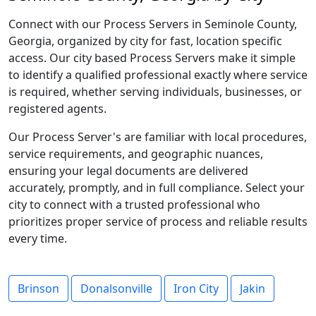
Connect with our Process Servers in Seminole County,
Georgia, organized by city for fast, location specific
access. Our city based Process Servers make it simple
to identify a qualified professional exactly where service
is required, whether serving individuals, businesses, or
registered agents.
Our Process Server's are familiar with local procedures,
service requirements, and geographic nuances,
ensuring your legal documents are delivered
accurately, promptly, and in full compliance. Select your
city to connect with a trusted professional who
prioritizes proper service of process and reliable results
every time.
Brinson
Donalsonville
Iron City
Jakin